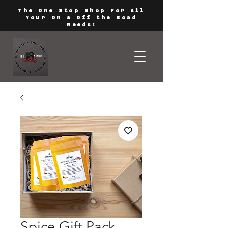
The One Stop Shop For All
Your On & Off the Road
Needs!
Spice Gift Pack