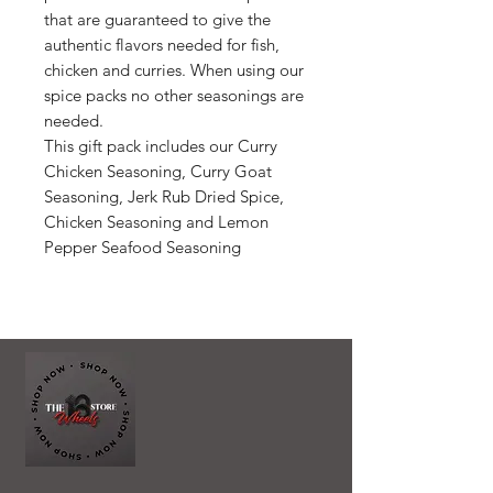
that are guaranteed to give the
authentic flavors needed for fish,
chicken and curries. When using our
spice packs no other seasonings are
needed.
This gift pack includes our Curry
Chicken Seasoning, Curry Goat
Seasoning, Jerk Rub Dried Spice,
Chicken Seasoning and Lemon
Pepper Seafood Seasoning