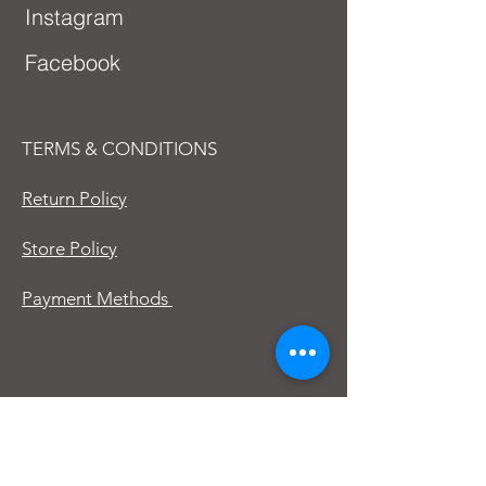
Instagram
Facebook
TERMS & CONDITIONS
Return Policy
Store Policy
Payment Methods
First Name
Last Name