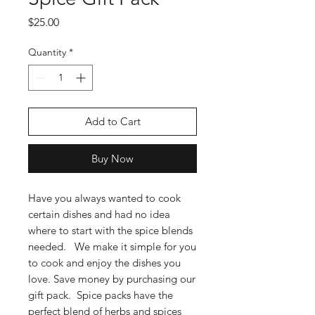
Price
$25.00
Quantity
*
Add to Cart
Buy Now
Have you always wanted to cook
certain dishes and had no idea
where to start with the spice blends
needed. We make it simple for you
to cook and enjoy the dishes you
love. Save money by purchasing our
gift pack. Spice packs have the
perfect blend of herbs and spices